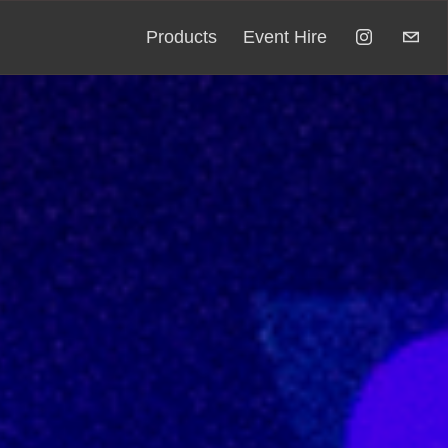
Products
Event Hire